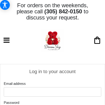
For orders on the weekends,
please call
(305) 842-0150
to
discuss your request.
Log in to your account
Email address
Password