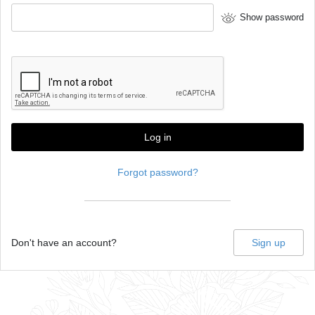
Show password
Log in
Forgot password?
Don't have an account?
Sign up