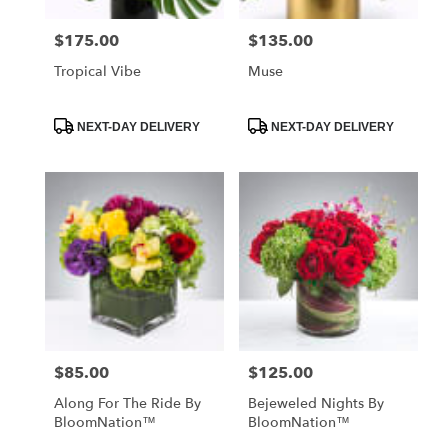
$175.00
$135.00
Price:
Price:
Tropical Vibe
Muse
Product
Product
NEXT-DAY DELIVERY
NEXT-DAY DELIVERY
Tags:
Tags:
$85.00
$125.00
Price:
Price:
Along For The Ride By
Bejeweled Nights By
BloomNation™
BloomNation™