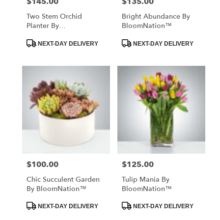
$145.00
$135.00
Price:
Price:
Two Stem Orchid
Bright Abundance By
Planter By
BloomNation™
BloomNation™
Product
Product
NEXT-DAY DELIVERY
NEXT-DAY DELIVERY
Tags:
Tags:
$100.00
$125.00
Price:
Price:
Chic Succulent Garden
Tulip Mania By
By BloomNation™
BloomNation™
Product
Product
NEXT-DAY DELIVERY
NEXT-DAY DELIVERY
Tags:
Tags: