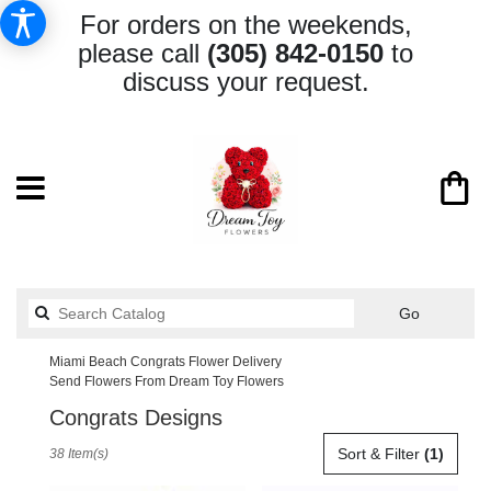
For orders on the weekends,
please call
(305) 842-0150
to
discuss your request.
Search
Go
catalog
Miami Beach Congrats Flower Delivery
Send Flowers From Dream Toy Flowers
Congrats Designs
Best
Sort & Filter
(1)
38 Item(s)
Florists
in