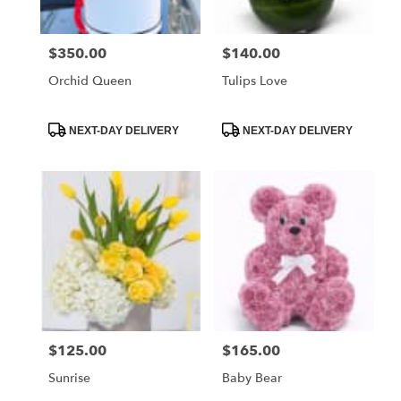
$350.00
$140.00
Price:
Price:
Orchid Queen
Tulips Love
Product
Product
NEXT-DAY DELIVERY
NEXT-DAY DELIVERY
Tags:
Tags:
$125.00
$165.00
Price:
Price:
Sunrise
Baby Bear