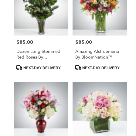
$85.00
$85.00
Price:
Price:
Dozen Long Stemmed
Amazing Alstroemeria
Red Roses By
By BloomNation™
BloomNation™
Product
Product
NEXT-DAY DELIVERY
NEXT-DAY DELIVERY
Tags:
Tags: