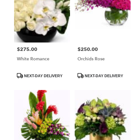
$275.00
$250.00
Price:
Price:
White Romance
Orchids Rose
Product
Product
NEXT-DAY DELIVERY
NEXT-DAY DELIVERY
Tags:
Tags: