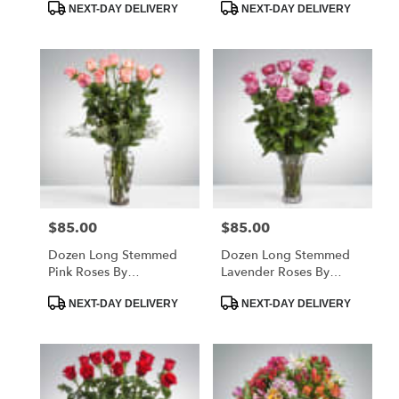
Product
Product
NEXT-DAY DELIVERY
NEXT-DAY DELIVERY
Tags:
Tags:
$85.00
$85.00
Price:
Price:
Dozen Long Stemmed
Dozen Long Stemmed
Pink Roses By
Lavender Roses By
BloomNation™
BloomNation™
Product
Product
NEXT-DAY DELIVERY
NEXT-DAY DELIVERY
Tags:
Tags: