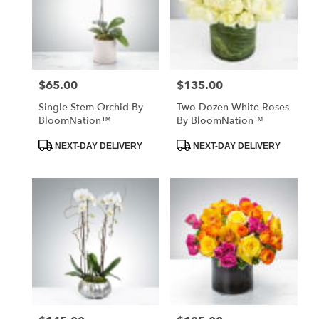
$65.00
$135.00
Price:
Price:
Single Stem Orchid By
Two Dozen White Roses
BloomNation™
By BloomNation™
Product
Product
NEXT-DAY DELIVERY
NEXT-DAY DELIVERY
Tags:
Tags: