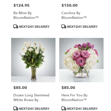
$124.95
$150.00
Price:
Price:
Be Mine By
Carolina By
BloomNation™
BloomNation™
Product
Product
NEXT-DAY DELIVERY
NEXT-DAY DELIVERY
Tags:
Tags:
$85.00
$85.00
Price:
Price:
Dozen Long Stemmed
Here For You By
White Roses By
BloomNation™
BloomNation™
Product
Product
NEXT-DAY DELIVERY
NEXT-DAY DELIVERY