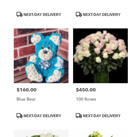
Product
Product
NEXT-DAY DELIVERY
NEXT-DAY DELIVERY
Tags:
Tags:
$160.00
$450.00
Price:
Price:
Blue Bear
100 Roses
Product
Product
NEXT-DAY DELIVERY
NEXT-DAY DELIVERY
Tags:
Tags: