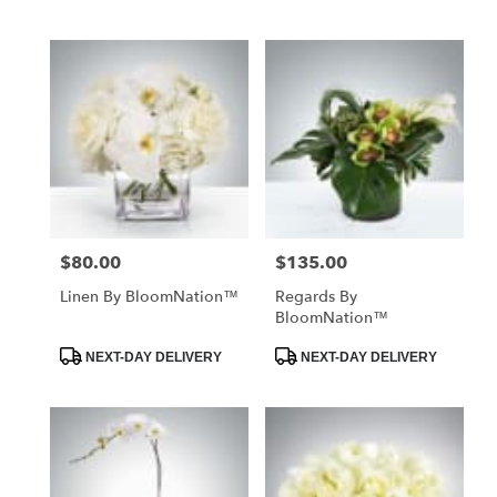
Tags:
Tags:
$80.00
$135.00
Price:
Price:
Linen By BloomNation™
Regards By
BloomNation™
Product
Product
NEXT-DAY DELIVERY
NEXT-DAY DELIVERY
Tags:
Tags: