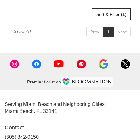
Sort & Filter
(1)
38 Item(s)
Prev
1
Next
Premier florist on
Serving Miami Beach and Neighboring Cities
Miami Beach, FL 33141
Contact
(305) 842-0150