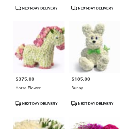
Product
Product
NEXT-DAY DELIVERY
NEXT-DAY DELIVERY
Tags:
Tags:
$375.00
$185.00
Price:
Price:
Horse Flower
Bunny
Product
Product
NEXT-DAY DELIVERY
NEXT-DAY DELIVERY
Tags:
Tags: