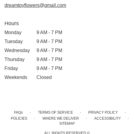
dreamtoyflowers@gmail.com
Hours
Monday
9 AM - 7 PM
Tuesday
9 AM - 7 PM
Wednesday
9 AM - 7 PM
Thursday
9 AM - 7 PM
Friday
9 AM - 7 PM
Weekends
Closed
·
·
·
FAQs
TERMS OF SERVICE
PRIVACY POLICY
·
·
·
POLICIES
WHERE WE DELIVER
ACCESSIBILITY
SITEMAP
ALL RIGHTS RESERVED ©