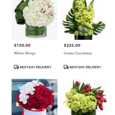
$150.00
$225.00
Price:
Price:
White Wings
Green Goodness
Product
Product
NEXT-DAY DELIVERY
NEXT-DAY DELIVERY
Tags:
Tags: