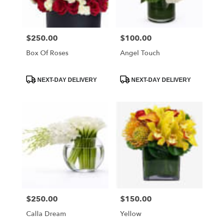
FL
Miami
Beach
,
FL
$250.00
$100.00
Price:
Price:
Box Of Roses
Angel Touch
Product
Product
NEXT-DAY DELIVERY
NEXT-DAY DELIVERY
Tags:
Tags:
$250.00
$150.00
Price:
Price:
Calla Dream
Yellow