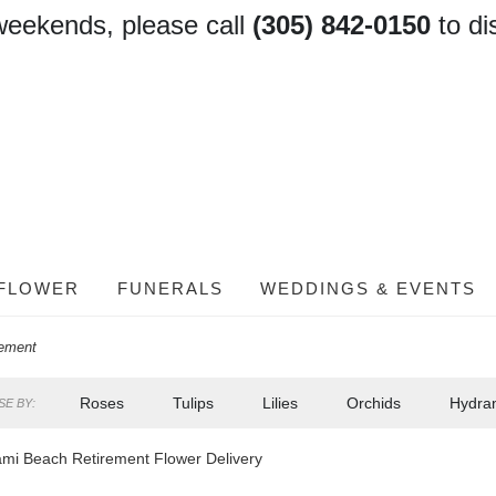
weekends, please call
(305) 842-0150
to di
FLOWER
FUNERALS
WEDDINGS & EVENTS
rement
Roses
Tulips
Lilies
Orchids
Hydra
E BY:
mi Beach Retirement Flower Delivery