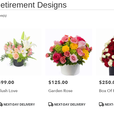
etirement Designs
ts
em(s)
i
,
r
ry
i
h
s
i
$99.00
$125.00
$250.
rice:
Price:
Price:
h
lush Love
Garden Rose
Box Of 
r
roduct
Product
Product
NEXT-DAY DELIVERY
NEXT-DAY DELIVERY
NEXT-
ry
ags:
Tags:
Tags:
able