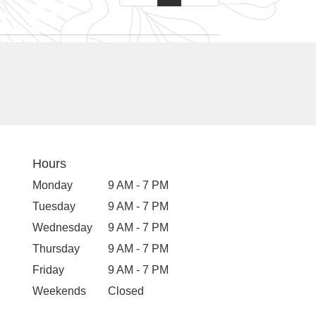
Hours
Monday
9 AM - 7 PM
Tuesday
9 AM - 7 PM
Wednesday
9 AM - 7 PM
Thursday
9 AM - 7 PM
Friday
9 AM - 7 PM
Weekends
Closed