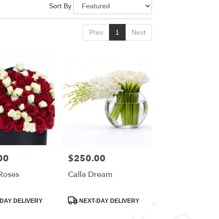
Sort By
Prev
1
Next
00
$250.00
Price:
Roses
Calla Dream
Product
DAY DELIVERY
NEXT-DAY DELIVERY
Tags: