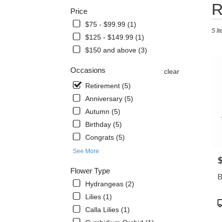
Best
R
Price
Floris
in
$75 - $99.99 (1)
5 It
Miam
$125 - $149.99 (1)
Beach
$150 and above (3)
FL
Flowe
Occasions
clear
delive
in
Retirement (5)
Miam
Anniversary (5)
Beac
from
Autumn (5)
local
Birthday (5)
florist
Congrats (5)
in
Miam
See More
P
Beac
Flower Type
.
B
Same
Hydrangeas (2)
day
Lilies (1)
flowe
P
Calla Lilies (1)
delive
T
avail