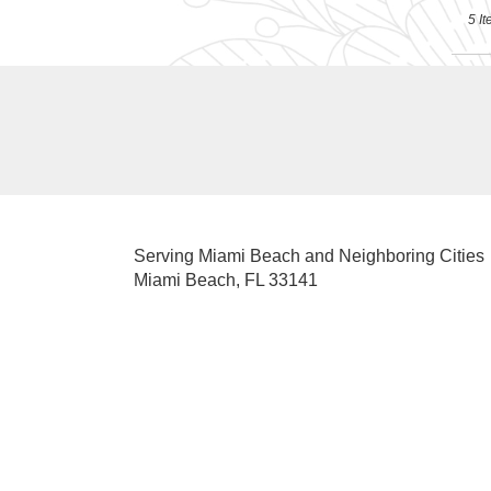
5 It
Serving Miami Beach and Neighboring Cities
Miami Beach, FL 33141