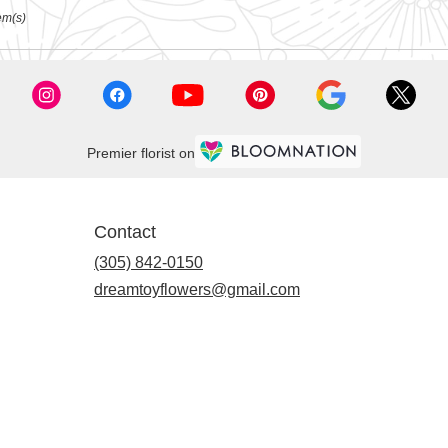
em(s)
Premier florist on
Contact
(305) 842-0150
dreamtoyflowers@gmail.com