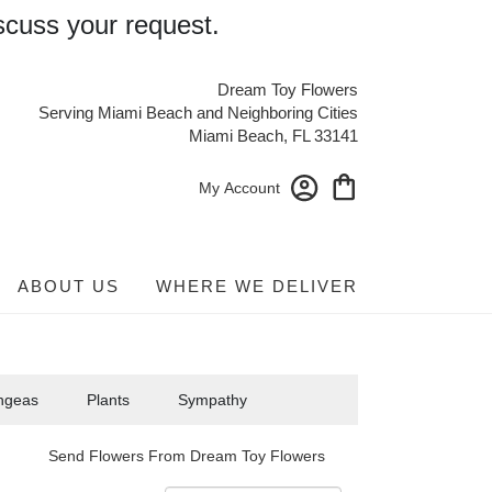
scuss your request.
Dream Toy Flowers
Serving Miami Beach and Neighboring Cities
Miami Beach, FL 33141
My Account
ABOUT US
WHERE WE DELIVER
ngeas
Plants
Sympathy
Send Flowers From Dream Toy Flowers