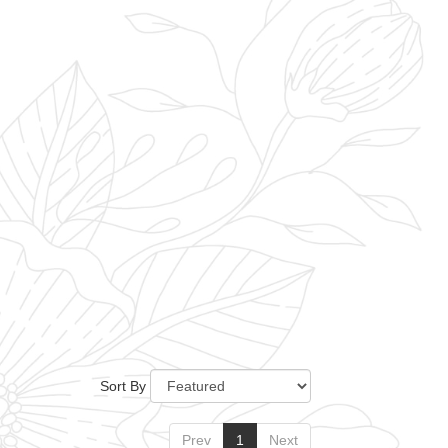
Sort By
Prev
1
Next