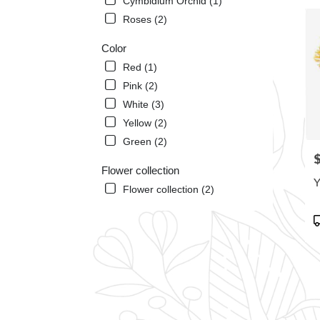
Cymbidium Orchid (1)
Miam
Roses (2)
Beach
FL
Color
Miam
Red (1)
Beac
FL
Pink (2)
White (3)
Yellow (2)
Green (2)
P
Flower collection
Y
Flower collection (2)
P
T