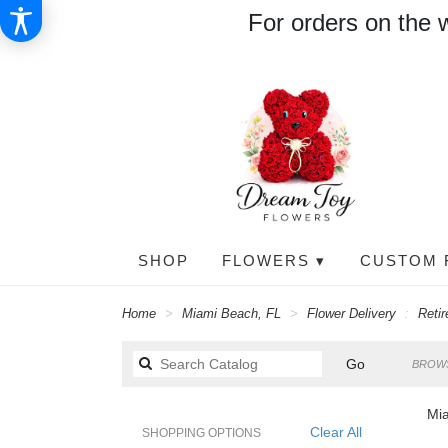
For orders on the 
SHOP
FLOWERS ▾
CUSTOM 
Home
Miami Beach, FL
Flower Delivery
Reti
Search
Go
BROWS
catalog
Mia
Clear All
SHOPPING OPTIONS