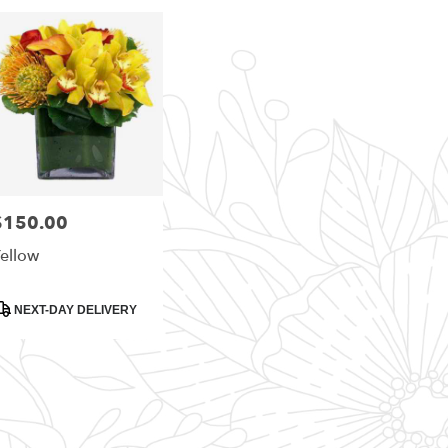
i
,
i
h
,
$150.00
rice:
ellow
roduct
NEXT-DAY DELIVERY
ags: