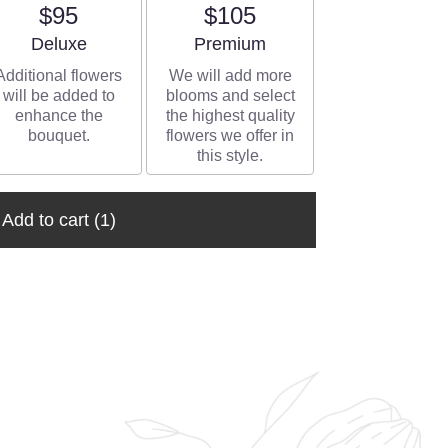
$95
$105
Arrangement size
Arrangement size
Deluxe
Premium
Additional flowers
We will add more
will be added to
blooms and select
enhance the
the highest quality
bouquet.
flowers we offer in
this style.
Add to cart
(1)