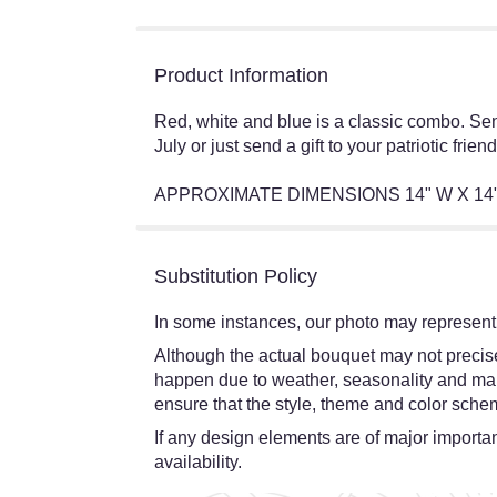
Product Information
Red, white and blue is a classic combo. Se
July or just send a gift to your patriotic friend
APPROXIMATE DIMENSIONS 14" W X 14
Substitution Policy
In some instances, our photo may represent 
Although the actual bouquet may not precisel
happen due to weather, seasonality and market
ensure that the style, theme and color schem
If any design elements are of major importanc
availability.