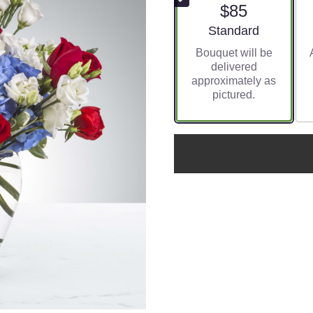
$85
Arrangement size
Standard
Bouquet will be
delivered
approximately as
pictured.