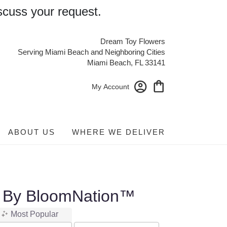
scuss your request.
Dream Toy Flowers
Serving Miami Beach and Neighboring Cities
Miami Beach, FL 33141
My Account
ABOUT US
WHERE WE DELIVER
l By BloomNation™
Most Popular