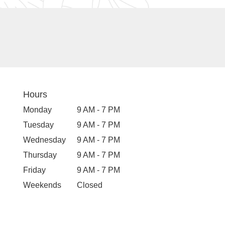
Hours
Monday
9 AM - 7 PM
Tuesday
9 AM - 7 PM
Wednesday
9 AM - 7 PM
Thursday
9 AM - 7 PM
Friday
9 AM - 7 PM
Weekends
Closed