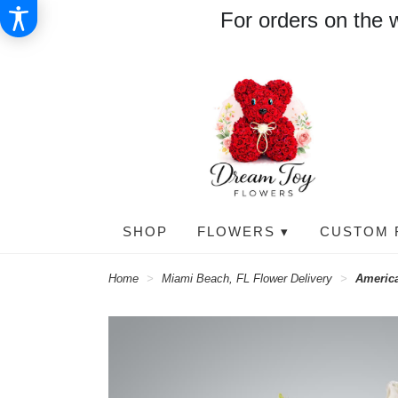
For orders on the 
SHOP
FLOWERS ▾
CUSTOM 
Home
Miami Beach, FL Flower Delivery
Americ