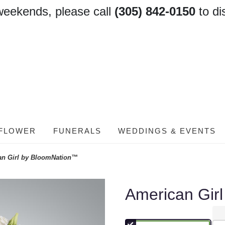
weekends, please call
(305) 842-0150
to di
FLOWER
FUNERALS
WEDDINGS & EVENTS
an Girl by BloomNation™
American Gir