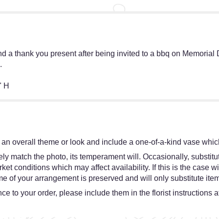
nd a thank you present after being invited to a bbq on Memorial
.
" H
an overall theme or look and include a one-of-a-kind vase which
y match the photo, its temperament will. Occasionally, substitut
 conditions which may affect availability. If this is the case wit
e of your arrangement is preserved and will only substitute item
e to your order, please include them in the florist instructions 