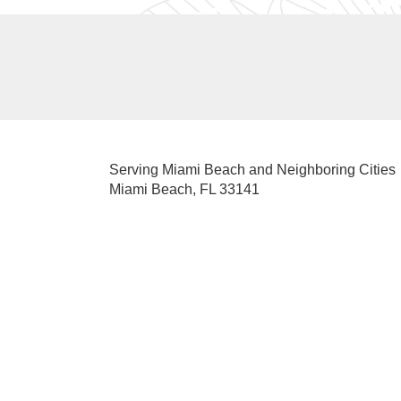
Serving Miami Beach and Neighboring Cities
Miami Beach, FL 33141