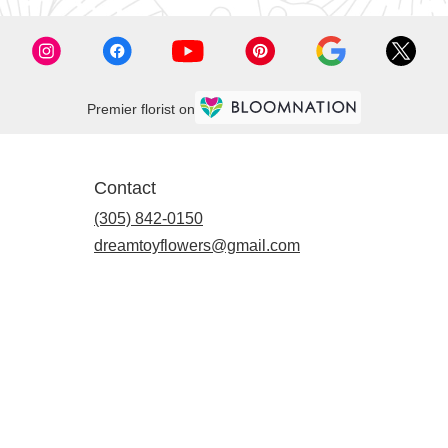
Premier florist on
Contact
(305) 842-0150
dreamtoyflowers@gmail.com