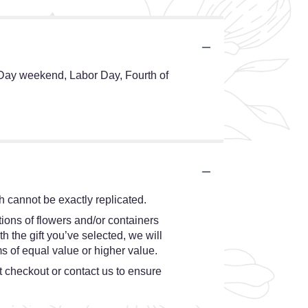
 Day weekend, Labor Day, Fourth of
 cannot be exactly replicated.
ions of flowers and/or containers
h the gift you’ve selected, we will
s of equal value or higher value.
at checkout or contact us to ensure