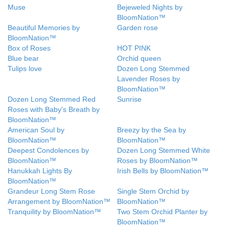
Muse
Bejeweled Nights by
BloomNation™
Beautiful Memories by
Garden rose
BloomNation™
Box of Roses
HOT PINK
Blue bear
Orchid queen
Tulips love
Dozen Long Stemmed
Lavender Roses by
BloomNation™
Dozen Long Stemmed Red
Sunrise
Roses with Baby's Breath by
BloomNation™
American Soul by
Breezy by the Sea by
BloomNation™
BloomNation™
Deepest Condolences by
Dozen Long Stemmed White
BloomNation™
Roses by BloomNation™
Hanukkah Lights By
Irish Bells by BloomNation™
BloomNation™
Grandeur Long Stem Rose
Single Stem Orchid by
Arrangement by BloomNation™
BloomNation™
Tranquility by BloomNation™
Two Stem Orchid Planter by
BloomNation™