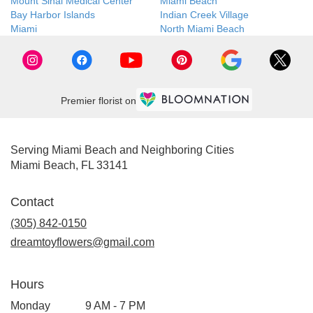
Mount Sinai Medical Center
Miami Beach
Bay Harbor Islands
Indian Creek Village
Miami
North Miami Beach
Premier florist on
Serving Miami Beach and Neighboring Cities
Miami Beach, FL 33141
Contact
(305) 842-0150
dreamtoyflowers@gmail.com
Hours
Monday
9 AM - 7 PM