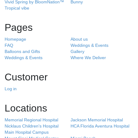
Vivid Spring by BloomNation™
Bunny
Tropical vibe
Pages
Homepage
About us
FAQ
Weddings & Events
Balloons and Gifts
Gallery
Weddings & Events
Where We Deliver
Customer
Log in
Locations
Memorial Regional Hospital
Jackson Memorial Hospital
Nicklaus Children's Hospital
HCA Florida Aventura Hospital
Main Hospital Campus