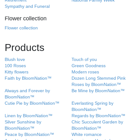
Retirement
National Family Week
Sympathy and Funeral
Flower collection
Flower collection
Products
Blush love
Touch of you
100 Roses
Green Goodness
Kitty flowers
Modern roses
Faith by BloomNation™
Dozen Long Stemmed Pink
Roses by BloomNation™
Always and Forever by
Be Mine by BloomNation™
BloomNation™
Cutie Pie by BloomNation™
Everlasting Spring by
BloomNation™
Linen by BloomNation™
Regards by BloomNation™
Silver Sunshine by
Chic Succulent Garden by
BloomNation™
BloomNation™
Peace by BloomNation™
White romance