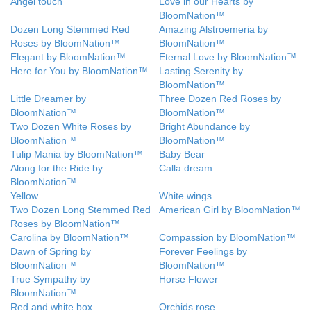
Angel touch
Love in our Hearts by
BloomNation™
Dozen Long Stemmed Red
Amazing Alstroemeria by
Roses by BloomNation™
BloomNation™
Elegant by BloomNation™
Eternal Love by BloomNation™
Here for You by BloomNation™
Lasting Serenity by
BloomNation™
Little Dreamer by
Three Dozen Red Roses by
BloomNation™
BloomNation™
Two Dozen White Roses by
Bright Abundance by
BloomNation™
BloomNation™
Tulip Mania by BloomNation™
Baby Bear
Along for the Ride by
Calla dream
BloomNation™
Yellow
White wings
Two Dozen Long Stemmed Red
American Girl by BloomNation™
Roses by BloomNation™
Carolina by BloomNation™
Compassion by BloomNation™
Dawn of Spring by
Forever Feelings by
BloomNation™
BloomNation™
True Sympathy by
Horse Flower
BloomNation™
Red and white box
Orchids rose