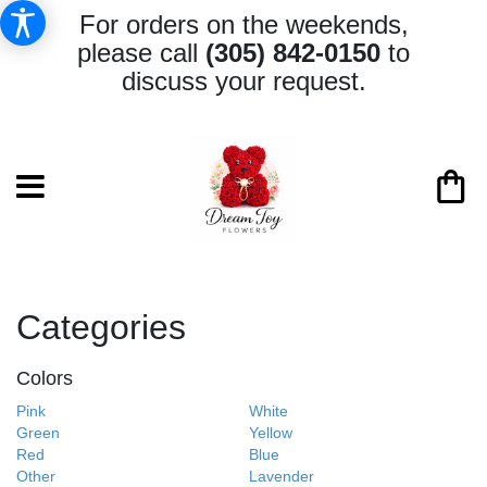
For orders on the weekends,
please call
(305) 842-0150
to
discuss your request.
Categories
Colors
Pink
White
Green
Yellow
Red
Blue
Other
Lavender