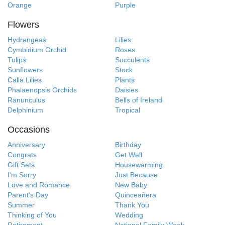
Orange
Purple
Flowers
Hydrangeas
Lilies
Cymbidium Orchid
Roses
Tulips
Succulents
Sunflowers
Stock
Calla Lilies
Plants
Phalaenopsis Orchids
Daisies
Ranunculus
Bells of Ireland
Delphinium
Tropical
Occasions
Anniversary
Birthday
Congrats
Get Well
Gift Sets
Housewarming
I'm Sorry
Just Because
Love and Romance
New Baby
Parent's Day
Quinceañera
Summer
Thank You
Thinking of You
Wedding