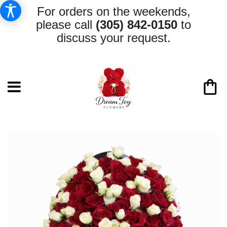
For orders on the weekends,
please call
(305) 842-0150
to
discuss your request.