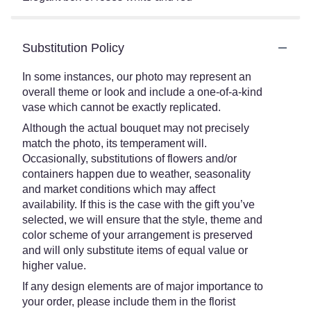
Substitution Policy
In some instances, our photo may represent an
overall theme or look and include a one-of-a-kind
vase which cannot be exactly replicated.
Although the actual bouquet may not precisely
match the photo, its temperament will.
Occasionally, substitutions of flowers and/or
containers happen due to weather, seasonality
and market conditions which may affect
availability. If this is the case with the gift you’ve
selected, we will ensure that the style, theme and
color scheme of your arrangement is preserved
and will only substitute items of equal value or
higher value.
If any design elements are of major importance to
your order, please include them in the florist