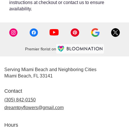
instructions at checkout or contact us to ensure
availability.
Premier florist on
Serving Miami Beach and Neighboring Cities
Miami Beach, FL 33141
Contact
(305) 842-0150
dreamtoyflowers@gmail.com
Hours