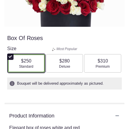
Box Of Roses
Size
Most Popular
$250
$280
$310
Arrangement size
Arrangement size
Arrangement size
Standard
Deluxe
Premium
Bouquet will be delivered approximately as pictured.
Product Information
Elegant box of roses white and red