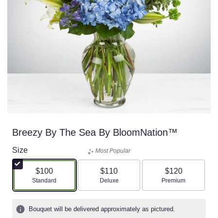
Breezy By The Sea By BloomNation™
Size
Most Popular
$100
$110
$120
Arrangement size
Arrangement size
Arrangement size
Standard
Deluxe
Premium
Bouquet will be delivered approximately as pictured.