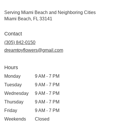
Serving Miami Beach and Neighboring Cities
Miami Beach, FL 33141
Contact
(305) 842-0150
dreamtoyflowers@gmail.com
Hours
Monday
9 AM - 7 PM
Tuesday
9 AM - 7 PM
Wednesday
9 AM - 7 PM
Thursday
9 AM - 7 PM
Friday
9 AM - 7 PM
Weekends
Closed