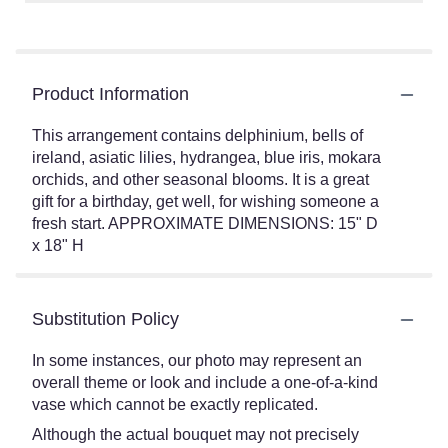
Product Information
This arrangement contains delphinium, bells of
ireland, asiatic lilies, hydrangea, blue iris, mokara
orchids, and other seasonal blooms. It is a great
gift for a birthday, get well, for wishing someone a
fresh start. APPROXIMATE DIMENSIONS: 15" D
x 18" H
Substitution Policy
In some instances, our photo may represent an
overall theme or look and include a one-of-a-kind
vase which cannot be exactly replicated.
Although the actual bouquet may not precisely