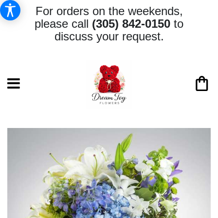
For orders on the weekends,
please call
(305) 842-0150
to
discuss your request.