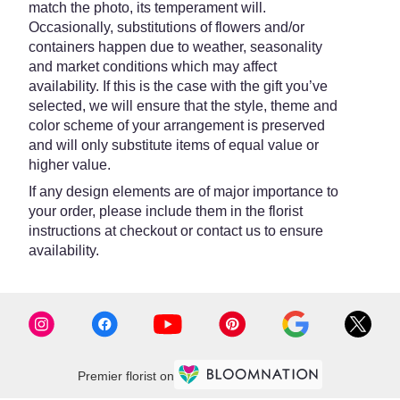
match the photo, its temperament will.
Occasionally, substitutions of flowers and/or
containers happen due to weather, seasonality
and market conditions which may affect
availability. If this is the case with the gift you’ve
selected, we will ensure that the style, theme and
color scheme of your arrangement is preserved
and will only substitute items of equal value or
higher value.
If any design elements are of major importance to
your order, please include them in the florist
instructions at checkout or contact us to ensure
availability.
Premier florist on