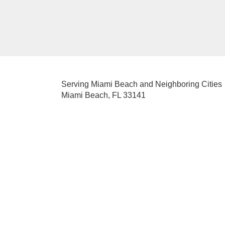
Serving Miami Beach and Neighboring Cities
Miami Beach, FL 33141