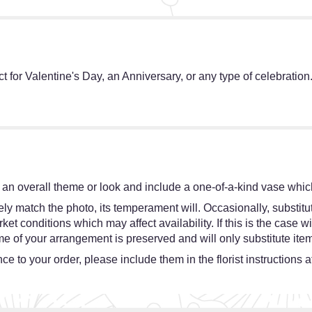
ct for Valentine's Day, an Anniversary, or any type of celebration
an overall theme or look and include a one-of-a-kind vase which
y match the photo, its temperament will. Occasionally, substitut
 conditions which may affect availability. If this is the case wit
e of your arrangement is preserved and will only substitute item
e to your order, please include them in the florist instructions 