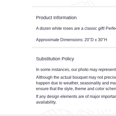
Product Information
A dozen white roses are a classic gift! Perfe
Approximate Dimensions: 20"D x 30"H
Substitution Policy
In some instances, our photo may represent 
Although the actual bouquet may not precisel
happen due to weather, seasonality and market
ensure that the style, theme and color schem
If any design elements are of major importanc
availability.