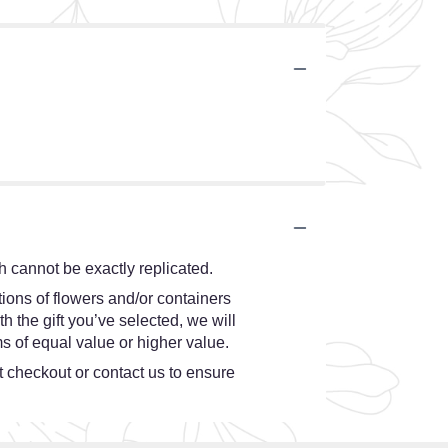
.
 cannot be exactly replicated.
ions of flowers and/or containers
h the gift you’ve selected, we will
s of equal value or higher value.
at checkout or contact us to ensure