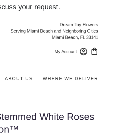
scuss your request.
Dream Toy Flowers
Serving Miami Beach and Neighboring Cities
Miami Beach, FL 33141
My Account
ABOUT US
WHERE WE DELIVER
Stemmed White Roses
ion™