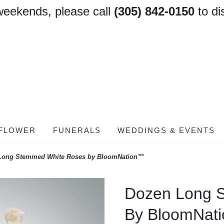
weekends, please call
(305) 842-0150
to di
FLOWER
FUNERALS
WEDDINGS & EVENTS
Long Stemmed White Roses by BloomNation™
Dozen Long 
By BloomNat