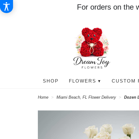
For orders on the 
SHOP
FLOWERS ▾
CUSTOM 
Home
Miami Beach, FL Flower Delivery
Dozen 