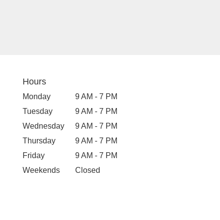
Hours
Monday
9 AM - 7 PM
Tuesday
9 AM - 7 PM
Wednesday
9 AM - 7 PM
Thursday
9 AM - 7 PM
Friday
9 AM - 7 PM
Weekends
Closed