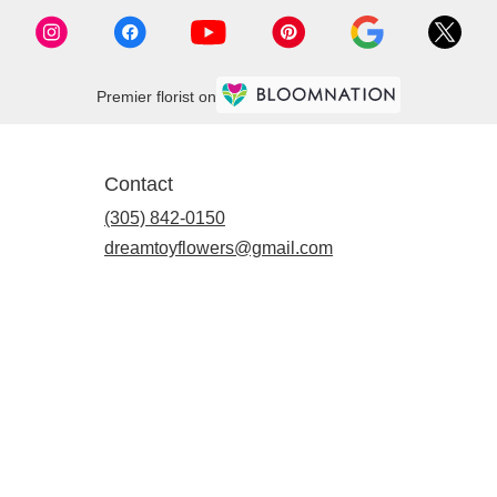
Premier florist on
Contact
(305) 842-0150
dreamtoyflowers@gmail.com