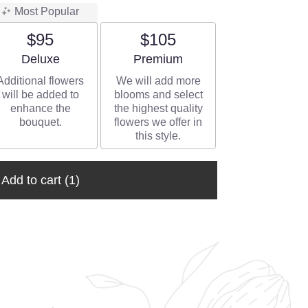
Most Popular
$95
$105
Arrangement size
Arrangement size
Deluxe
Premium
Additional flowers
We will add more
will be added to
blooms and select
enhance the
the highest quality
bouquet.
flowers we offer in
this style.
Add to cart
(1)