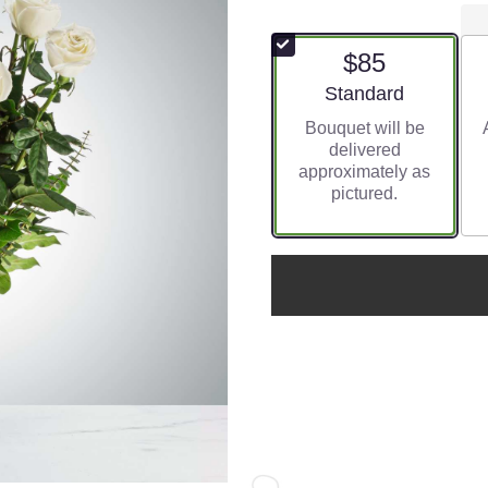
$85
Arrangement size
Standard
Bouquet will be
delivered
approximately as
pictured.