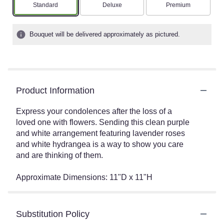
Arrangement size
Arrangement size
Arrangement size
Standard
Deluxe
Premium
Bouquet will be delivered approximately as pictured.
Product Information
Express your condolences after the loss of a
loved one with flowers. Sending this clean purple
and white arrangement featuring lavender roses
and white hydrangea is a way to show you care
and are thinking of them.
Approximate Dimensions: 11"D x 11"H
Substitution Policy