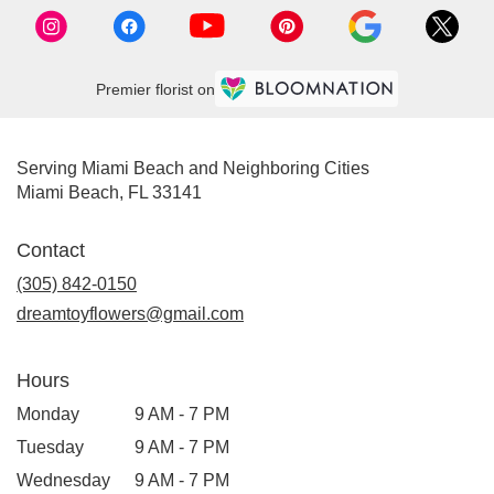
Premier florist on
Serving Miami Beach and Neighboring Cities
Miami Beach, FL 33141
Contact
(305) 842-0150
dreamtoyflowers@gmail.com
Hours
Monday
9 AM - 7 PM
Tuesday
9 AM - 7 PM
Wednesday
9 AM - 7 PM