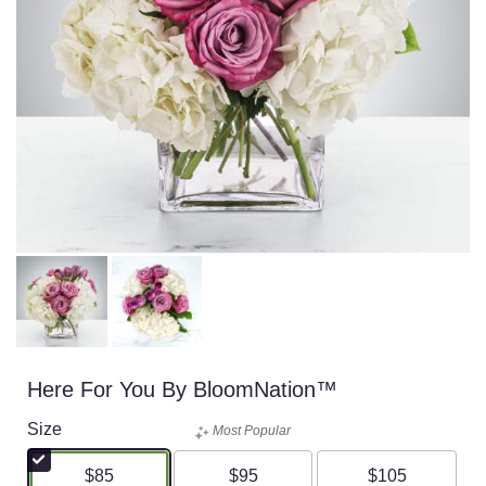
Here For You By BloomNation™
Size
Most Popular
$85
$95
$105