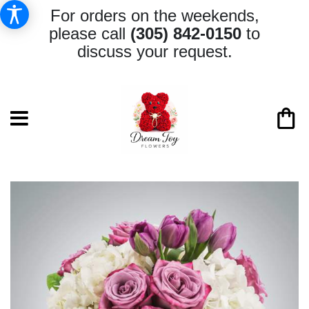
For orders on the weekends,
please call
(305) 842-0150
to
discuss your request.