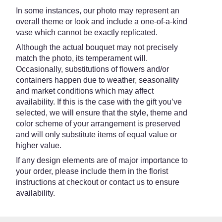
In some instances, our photo may represent an
overall theme or look and include a one-of-a-kind
vase which cannot be exactly replicated.
Although the actual bouquet may not precisely
match the photo, its temperament will.
Occasionally, substitutions of flowers and/or
containers happen due to weather, seasonality
and market conditions which may affect
availability. If this is the case with the gift you’ve
selected, we will ensure that the style, theme and
color scheme of your arrangement is preserved
and will only substitute items of equal value or
higher value.
If any design elements are of major importance to
your order, please include them in the florist
instructions at checkout or contact us to ensure
availability.