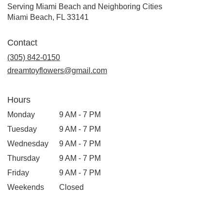
Serving Miami Beach and Neighboring Cities
Miami Beach, FL 33141
Contact
(305) 842-0150
dreamtoyflowers@gmail.com
Hours
Monday
9 AM - 7 PM
Tuesday
9 AM - 7 PM
Wednesday
9 AM - 7 PM
Thursday
9 AM - 7 PM
Friday
9 AM - 7 PM
Weekends
Closed