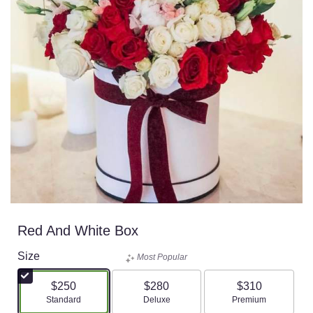
Red And White Box
Size
Most Popular
$250
$280
$310
Arrangement size
Arrangement size
Arrangement size
Standard
Deluxe
Premium