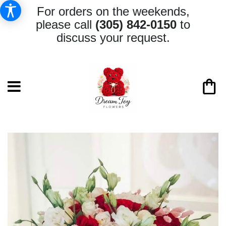
For orders on the weekends,
please call
(305) 842-0150
to
discuss your request.