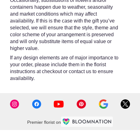
Occasionally, substitutions of flowers and/or
containers happen due to weather, seasonality
and market conditions which may affect
availability. If this is the case with the gift you’ve
selected, we will ensure that the style, theme and
color scheme of your arrangement is preserved
and will only substitute items of equal value or
higher value.
If any design elements are of major importance to
your order, please include them in the florist
instructions at checkout or contact us to ensure
availability.
Premier florist on