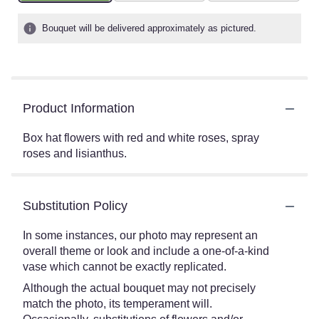
Bouquet will be delivered approximately as pictured.
Product Information
Box hat flowers with red and white roses, spray
roses and lisianthus.
Substitution Policy
In some instances, our photo may represent an
overall theme or look and include a one-of-a-kind
vase which cannot be exactly replicated.
Although the actual bouquet may not precisely
match the photo, its temperament will.