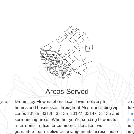
Areas Served
 you
Dream Toy Flowers offers local flower delivery to
Dre
homes and businesses throughout Miami, including zip
del
codes 33125, 33128, 33135, 33127, 33142, 33136 and
Har
surrounding areas. Whether you're sending flowers to
Bea
a residence, office, or commercial location, we
hom
guarantee fresh, delivered arrangements across these
nei