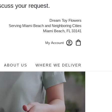
scuss your request.
Dream Toy Flowers
Serving Miami Beach and Neighboring Cities
Miami Beach, FL 33141
My Account
ABOUT US
WHERE WE DELIVER