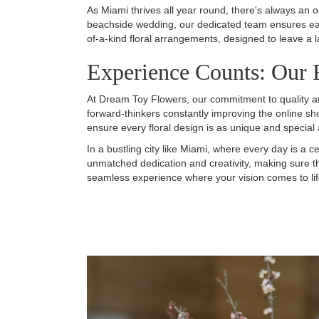
As Miami thrives all year round, there's always an 
beachside wedding, our dedicated team ensures each
of-a-kind floral arrangements, designed to leave a 
Experience Counts: Our F
At Dream Toy Flowers, our commitment to quality and
forward-thinkers constantly improving the online sh
ensure every floral design is as unique and special 
In a bustling city like Miami, where every day is a ce
unmatched dedication and creativity, making sure 
seamless experience where your vision comes to life i