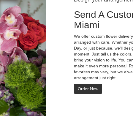
Send A Custo
Miami
We offer custom flower delivery
arranged with care. Whether you
Day, or just because, we'll des
moment. Just tell us the colors,
bring your vision to life. You ca
make it even more personal. Ro
favorites may vary, but we alwa
arrangement just right.
Order Now