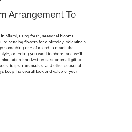
m Arrangement To
 in Miami, using fresh, seasonal blooms
're sending flowers for a birthday, Valentine's
ign something one of a kind to match the
 style, or feeling you want to share, and we'll
n also add a handwritten card or small gift to
ses, tulips, ranunculus, and other seasonal
ys keep the overall look and value of your