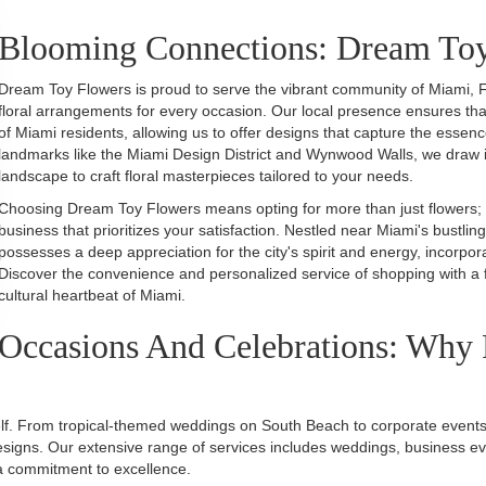
Blooming Connections: Dream To
Dream Toy Flowers is proud to serve the vibrant community of Miami, F
floral arrangements for every occasion. Our local presence ensures th
of Miami residents, allowing us to offer designs that capture the essen
landmarks like the Miami Design District and Wynwood Walls, we draw ins
landscape to craft floral masterpieces tailored to your needs.
Choosing Dream Toy Flowers means opting for more than just flowers; it's
business that prioritizes your satisfaction. Nestled near Miami's bustling
possesses a deep appreciation for the city's spirit and energy, incorpo
Discover the convenience and personalized service of shopping with a f
cultural heartbeat of Miami.
Occasions And Celebrations: Why 
self. From tropical-themed weddings on South Beach to corporate events 
esigns. Our extensive range of services includes weddings, business event
d a commitment to excellence.