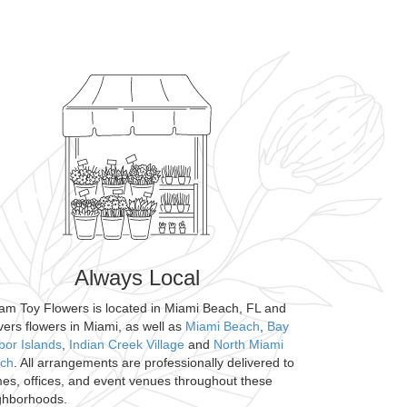
Always Local
am Toy Flowers is located in Miami Beach, FL and
ivers flowers in Miami, as well as
Miami Beach
,
Bay
bor Islands
,
Indian Creek Village
and
North Miami
ch
. All arrangements are professionally delivered to
es, offices, and event venues throughout these
ghborhoods.