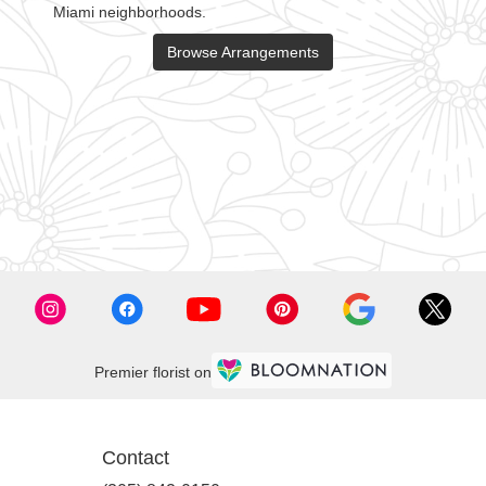
Miami neighborhoods.
Browse Arrangements
,
Premier florist on
Contact