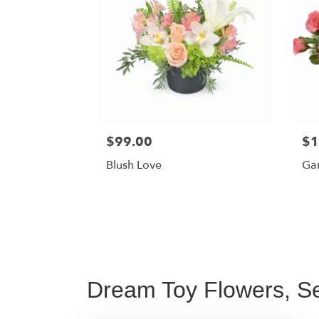
$99.00
$1
Blush Love
Ga
Dream Toy Flowers, Se