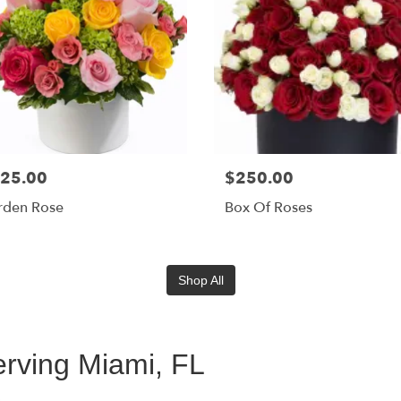
25.00
$250.00
rden Rose
Box Of Roses
Shop All
rving Miami, FL