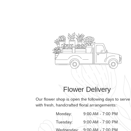
Flower Delivery
Our flower shop is open the following days to serve
with fresh, handcrafted floral arrangements:
Monday:
9:00 AM - 7:00 PM
Tuesday:
9:00 AM - 7:00 PM
Wednesday:
9:00 AM - 7:00 PM