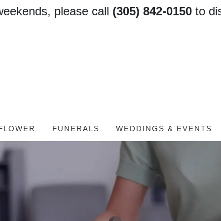
weekends, please call
(305) 842-0150
to di
FLOWER
FUNERALS
WEDDINGS & EVENTS