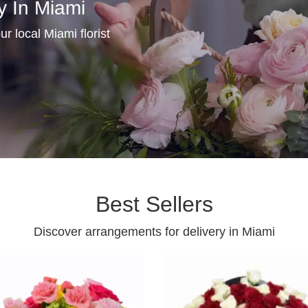
y In Miami
r local Miami florist
Best Sellers
Discover arrangements for delivery in Miami