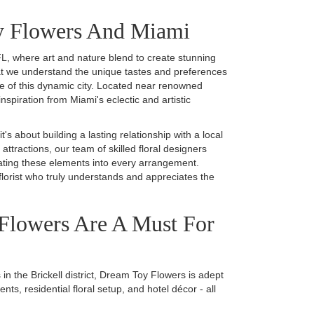
y Flowers And Miami
L, where art and nature blend to create stunning
at we understand the unique tastes and preferences
ce of this dynamic city. Located near renowned
piration from Miami's eclectic and artistic
 about building a lasting relationship with a local
 attractions, our team of skilled floral designers
rating these elements into every arrangement.
lorist who truly understands and appreciates the
Flowers Are A Must For
in the Brickell district, Dream Toy Flowers is adept
s, residential floral setup, and hotel décor - all