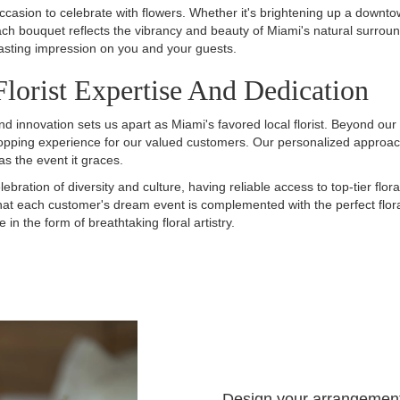
occasion to celebrate with flowers. Whether it's brightening up a downto
 bouquet reflects the vibrancy and beauty of Miami's natural surroun
lasting impression on you and your guests.
lorist Expertise And Dedication
 innovation sets us apart as Miami's favored local florist. Beyond our
opping experience for our valued customers. Our personalized approach 
as the event it graces.
lebration of diversity and culture, having reliable access to top-tier flo
that each customer's dream event is complemented with the perfect flo
n the form of breathtaking floral artistry.
Design your arrangemen