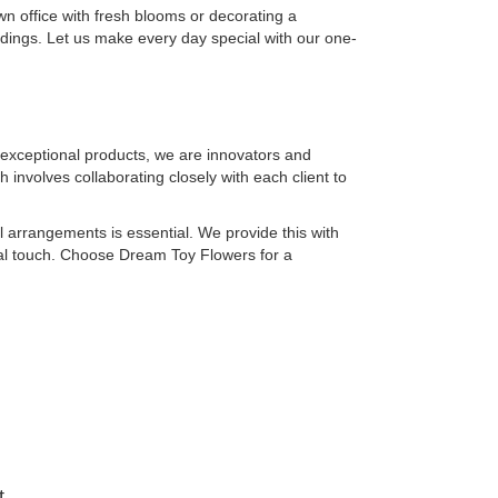
wn office with fresh blooms or decorating a
dings. Let us make every day special with our one-
 exceptional products, we are innovators and
involves collaborating closely with each client to
ral arrangements is essential. We provide this with
ral touch. Choose Dream Toy Flowers for a
t