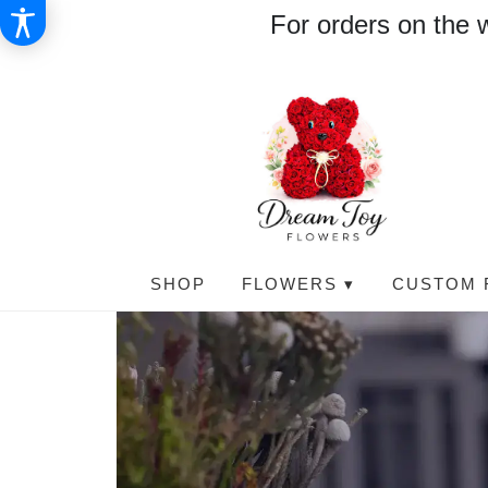
For orders on the 
SHOP
FLOWERS ▾
CUSTOM 