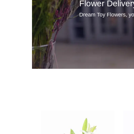
Flower Deliver
Dream Toy Flowers, you