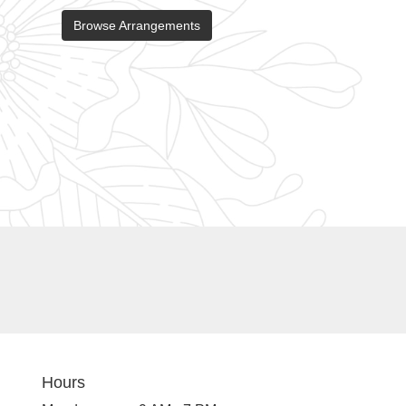
Browse Arrangements
Hours