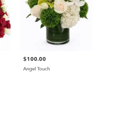
$100.00
Angel Touch