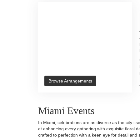
Browse Arrangements
Miami Events
In Miami, celebrations are as diverse as the city it
at enhancing every gathering with exquisite floral d
crafted to perfection with a keen eye for detail an