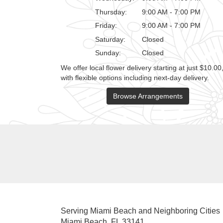
Thursday:
9:00 AM - 7:00 PM
Friday:
9:00 AM - 7:00 PM
Saturday:
Closed
Sunday:
Closed
We offer local flower delivery starting at just $10.00
with flexible options including next-day delivery.
Browse Arrangements
Serving Miami Beach and Neighboring Cities
Miami Beach, FL 33141