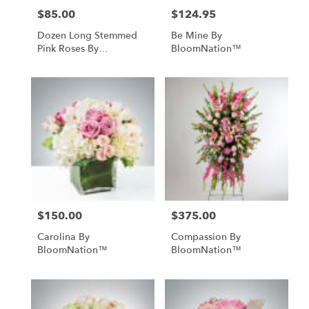
$85.00
$124.95
Price:
Price:
Dozen Long Stemmed
Be Mine By
Pink Roses By
BloomNation™
BloomNation™
$150.00
$375.00
Price:
Price:
Carolina By
Compassion By
BloomNation™
BloomNation™