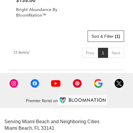
$135.00
Price:
Bright Abundance By
BloomNation™
Sort & Filter
(1)
15 Item(s)
Prev
1
Next
Premier florist on
Serving Miami Beach and Neighboring Cities
Miami Beach, FL 33141