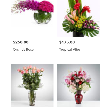
$250.00
$175.00
Price:
Price:
Orchids Rose
Tropical Vibe