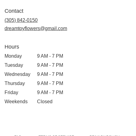
Contact
(305) 842-0150
dreamtoyflowers@gmail.com
Hours
Monday
9 AM - 7 PM
Tuesday
9 AM - 7 PM
Wednesday
9 AM - 7 PM
Thursday
9 AM - 7 PM
Friday
9 AM - 7 PM
Weekends
Closed