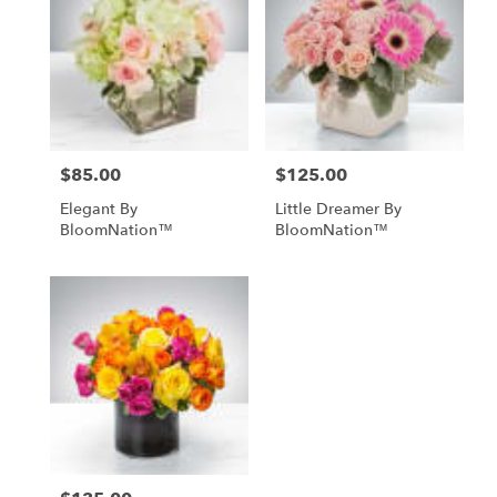
$85.00
$125.00
Price:
Price:
Elegant By
Little Dreamer By
BloomNation™
BloomNation™