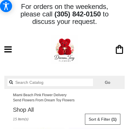
For orders on the weekends,
please call
(305) 842-0150
to
discuss your request.
Search
Go
catalog
Miami Beach Pink Flower Delivery
Send Flowers From Dream Toy Flowers
Shop All
Best
Sort & Filter
(1)
15 Item(s)
Florists
in