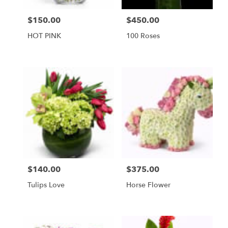
FL
Miami
$150.00
$450.00
Price:
Price:
Beach
,
FL
HOT PINK
100 Roses
$140.00
$375.00
Price:
Price:
Tulips Love
Horse Flower