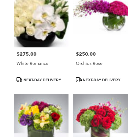
$275.00
$250.00
Price:
Price:
White Romance
Orchids Rose
Product
Product
NEXT-DAY DELIVERY
NEXT-DAY DELIVERY
Tags:
Tags: