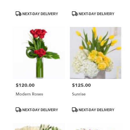
Product
Product
NEXT-DAY DELIVERY
NEXT-DAY DELIVERY
Tags:
Tags:
$120.00
$125.00
Price:
Price:
Modern Roses
Sunrise
Product
Product
NEXT-DAY DELIVERY
NEXT-DAY DELIVERY
Tags:
Tags: