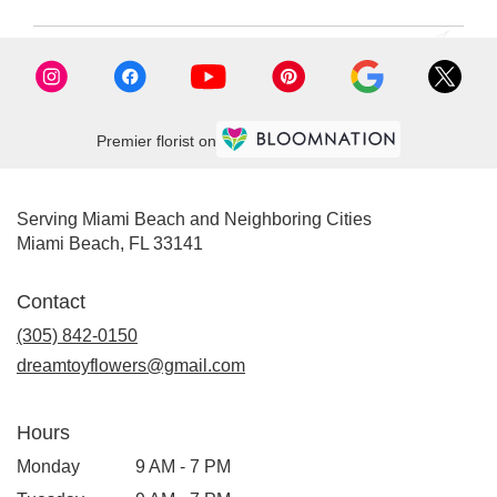
Premier florist on
Serving Miami Beach and Neighboring Cities
Miami Beach, FL 33141
Contact
(305) 842-0150
dreamtoyflowers@gmail.com
Hours
Monday
9 AM - 7 PM