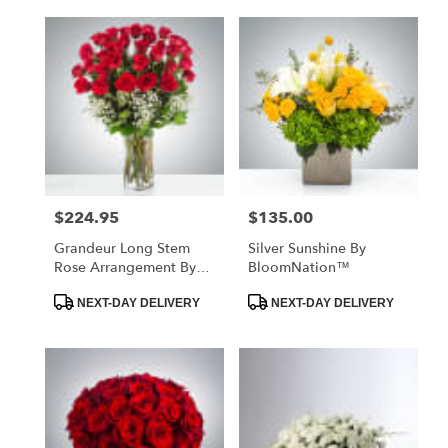
$224.95
$135.00
Price:
Price:
Grandeur Long Stem
Silver Sunshine By
Rose Arrangement By
BloomNation™
BloomNation™
Product
Product
NEXT-DAY DELIVERY
NEXT-DAY DELIVERY
Tags:
Tags: