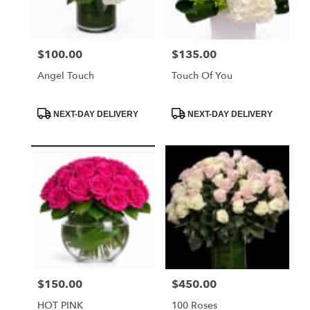
FL
Miami
Beach
,
FL
$100.00
$135.00
Price:
Price:
Angel Touch
Touch Of You
Product
Product
NEXT-DAY DELIVERY
NEXT-DAY DELIVERY
Tags:
Tags:
$150.00
$450.00
Price:
Price:
HOT PINK
100 Roses