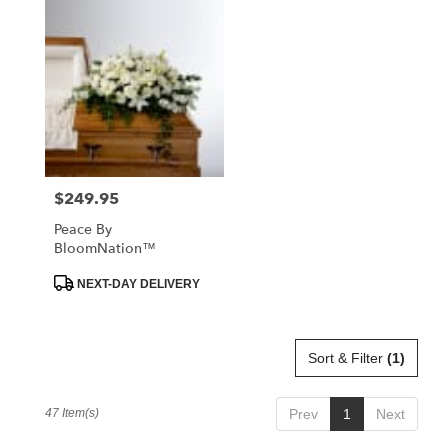
$249.95
Price:
Peace By
BloomNation™
Product
NEXT-DAY DELIVERY
Tags:
Sort & Filter
(1)
47 Item(s)
Prev
1
Next