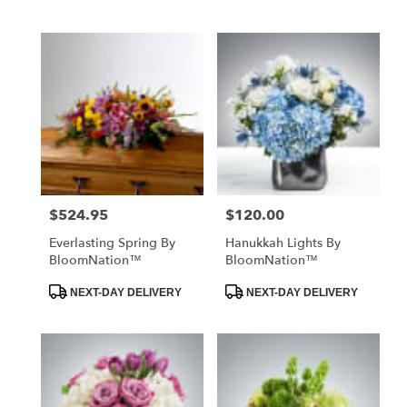
Tags:
Tags:
$524.95
$120.00
Price:
Price:
Everlasting Spring By
Hanukkah Lights By
BloomNation™
BloomNation™
Product
Product
NEXT-DAY DELIVERY
NEXT-DAY DELIVERY
Tags:
Tags: