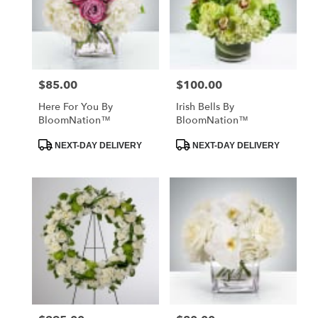
$85.00
$100.00
Price:
Price:
Here For You By
Irish Bells By
BloomNation™
BloomNation™
Product
Product
NEXT-DAY DELIVERY
NEXT-DAY DELIVERY
Tags:
Tags: