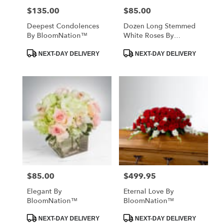
$135.00
$85.00
Price:
Price:
Deepest Condolences
Dozen Long Stemmed
By BloomNation™
White Roses By
BloomNation™
Product
Product
NEXT-DAY DELIVERY
NEXT-DAY DELIVERY
Tags:
Tags:
$85.00
$499.95
Price:
Price:
Elegant By
Eternal Love By
BloomNation™
BloomNation™
Product
Product
NEXT-DAY DELIVERY
NEXT-DAY DELIVERY