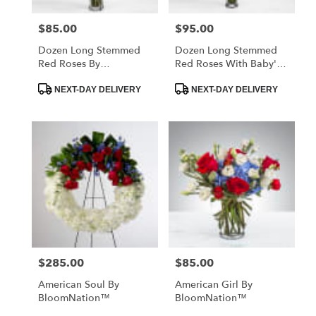
$85.00
$95.00
Price:
Price:
Dozen Long Stemmed
Dozen Long Stemmed
Red Roses By
Red Roses With Baby's
BloomNation™
Breath By
Product
Product
BloomNation™
NEXT-DAY DELIVERY
NEXT-DAY DELIVERY
Tags:
Tags:
$285.00
$85.00
Price:
Price:
American Soul By
American Girl By
BloomNation™
BloomNation™