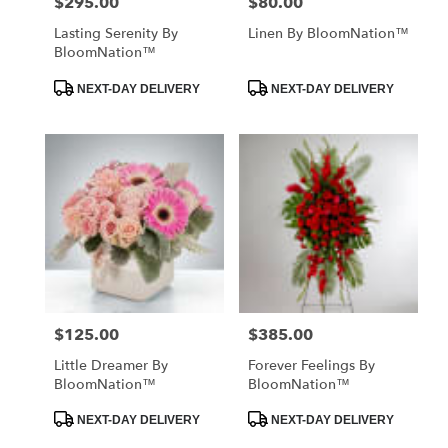
$295.00
$80.00
Price:
Price:
Lasting Serenity By
Linen By BloomNation™
BloomNation™
Product
Product
NEXT-DAY DELIVERY
NEXT-DAY DELIVERY
Tags:
Tags:
$125.00
$385.00
Price:
Price:
Little Dreamer By
Forever Feelings By
BloomNation™
BloomNation™
Product
Product
NEXT-DAY DELIVERY
NEXT-DAY DELIVERY
Tags:
Tags: