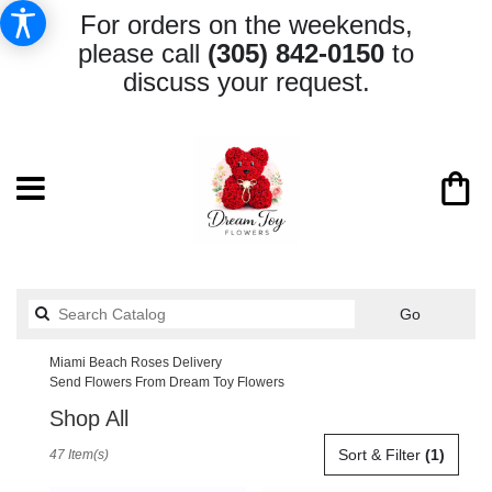
For orders on the weekends,
please call
(305) 842-0150
to
discuss your request.
Search
Go
catalog
Miami Beach Roses Delivery
Send Flowers From Dream Toy Flowers
Shop All
Best
Sort & Filter
(1)
47 Item(s)
Florists
in