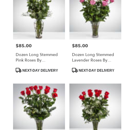
$85.00
$85.00
Price:
Price:
Dozen Long Stemmed
Dozen Long Stemmed
Pink Roses By
Lavender Roses By
BloomNation™
BloomNation™
Product
Product
NEXT-DAY DELIVERY
NEXT-DAY DELIVERY
Tags:
Tags: