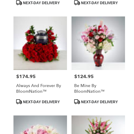
Product
Product
NEXT-DAY DELIVERY
NEXT-DAY DELIVERY
Tags:
Tags:
$174.95
$124.95
Price:
Price:
Always And Forever By
Be Mine By
BloomNation™
BloomNation™
Product
Product
NEXT-DAY DELIVERY
NEXT-DAY DELIVERY
Tags:
Tags: