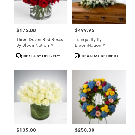
$175.00
$499.95
Price:
Price:
Three Dozen Red Roses
Tranquility By
By BloomNation™
BloomNation™
Product
Product
NEXT-DAY DELIVERY
NEXT-DAY DELIVERY
Tags:
Tags:
$135.00
$250.00
Price:
Price: