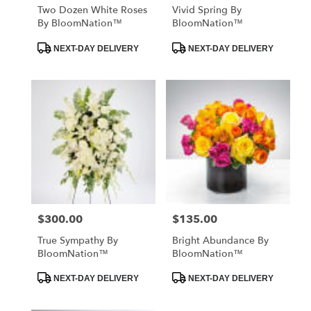
Two Dozen White Roses
Vivid Spring By
By BloomNation™
BloomNation™
Product
Product
NEXT-DAY DELIVERY
NEXT-DAY DELIVERY
Tags:
Tags:
$300.00
$135.00
Price:
Price:
True Sympathy By
Bright Abundance By
BloomNation™
BloomNation™
Product
Product
NEXT-DAY DELIVERY
NEXT-DAY DELIVERY
Tags:
Tags: