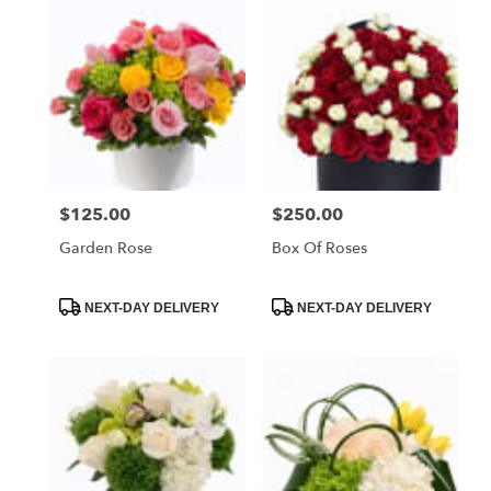
Miami
Beach,
FL
Flower
delivery
in
Miami
Beach
from
$125.00
$250.00
Price:
Price:
local
florists
Garden Rose
Box Of Roses
in
Miami
Beach
Product
Product
NEXT-DAY DELIVERY
NEXT-DAY DELIVERY
Tags:
Tags:
.
Same
day
flower
delivery
available
Miami
Beach,