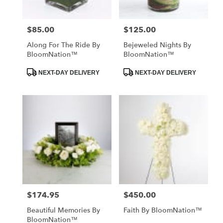
$85.00
$125.00
Price:
Price:
Along For The Ride By
Bejeweled Nights By
BloomNation™
BloomNation™
Product
Product
NEXT-DAY DELIVERY
NEXT-DAY DELIVERY
Tags:
Tags:
$174.95
$450.00
Price:
Price:
Beautiful Memories By
Faith By BloomNation™
BloomNation™