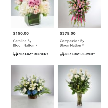
$150.00
$375.00
Price:
Price:
Carolina By
Compassion By
BloomNation™
BloomNation™
Product
Product
NEXT-DAY DELIVERY
NEXT-DAY DELIVERY
Tags:
Tags: