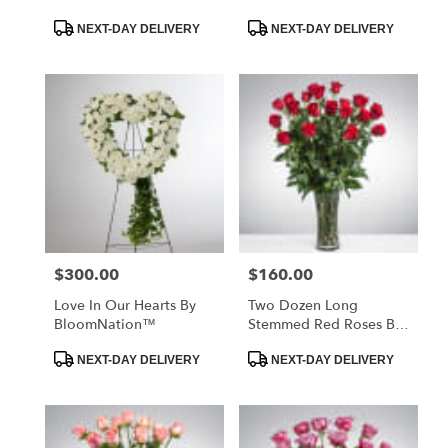
Product
Product
NEXT-DAY DELIVERY
NEXT-DAY DELIVERY
Tags:
Tags:
$300.00
$160.00
Price:
Price:
Love In Our Hearts By
Two Dozen Long
BloomNation™
Stemmed Red Roses By
BloomNation™
Product
Product
NEXT-DAY DELIVERY
NEXT-DAY DELIVERY
Tags:
Tags: