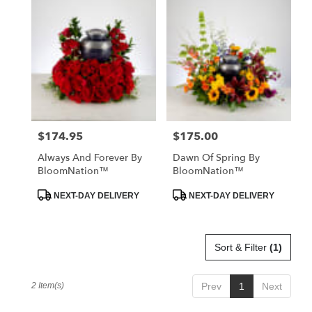
Miami
Beach,
FL
Flower
delivery
in
Miami
Beach
from
$174.95
$175.00
Price:
Price:
local
florists
Always And Forever By
Dawn Of Spring By
in
BloomNation™
BloomNation™
Miami
Beach
Product
Product
NEXT-DAY DELIVERY
NEXT-DAY DELIVERY
Tags:
Tags:
.
Same
day
Sort & Filter
(1)
flower
delivery
available
2 Item(s)
Prev
1
Next
Miami
Beach,