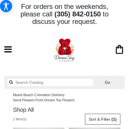
For orders on the weekends,
please call
(305) 842-0150
to
discuss your request.
Search
Go
catalog
Miami Beach Cremation Delivery
Send Flowers From Dream Toy Flowers
Shop All
Best
Sort & Filter
(1)
2 Item(s)
Florists
in