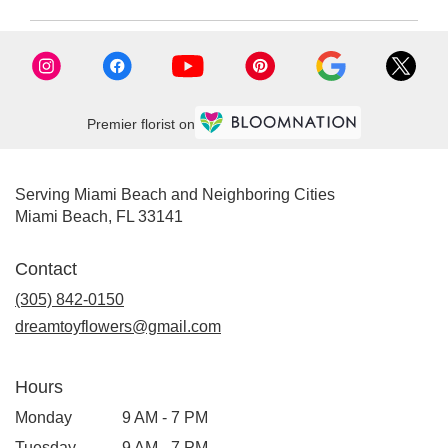
FL
Miami
Beach
,
FL
Premier florist on
Serving Miami Beach and Neighboring Cities
Miami Beach, FL 33141
Contact
(305) 842-0150
dreamtoyflowers@gmail.com
Hours
Monday
9 AM - 7 PM
Tuesday
9 AM - 7 PM