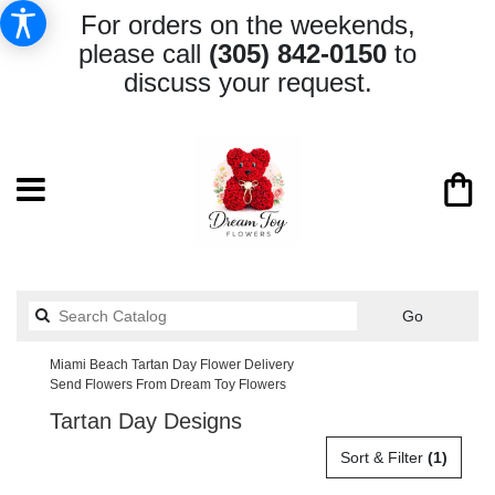
For orders on the weekends,
please call
(305) 842-0150
to
discuss your request.
Search
Go
catalog
Miami Beach Tartan Day Flower Delivery
Send Flowers From Dream Toy Flowers
Tartan Day Designs
Sort & Filter
(1)