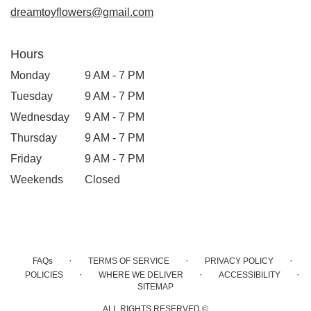
dreamtoyflowers@gmail.com
Hours
Monday
9 AM - 7 PM
Tuesday
9 AM - 7 PM
Wednesday
9 AM - 7 PM
Thursday
9 AM - 7 PM
Friday
9 AM - 7 PM
Weekends
Closed
·
·
·
FAQs
TERMS OF SERVICE
PRIVACY POLICY
·
·
·
POLICIES
WHERE WE DELIVER
ACCESSIBILITY
SITEMAP
ALL RIGHTS RESERVED ©