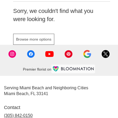
Sorry, we couldn't find what you
were looking for.
Browse more options
Premier florist on
Serving Miami Beach and Neighboring Cities
Miami Beach, FL 33141
Contact
(305) 842-0150