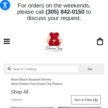
For orders on the weekends,
please call
(305) 842-0150
to
discuss your request.
Search
Go
catalog
Miami Beach Bouquet Delivery
Send Flowers From Dream Toy Flowers
Shop All
Best
Sort & Filter
(1)
2 Item(s)
Florists
in