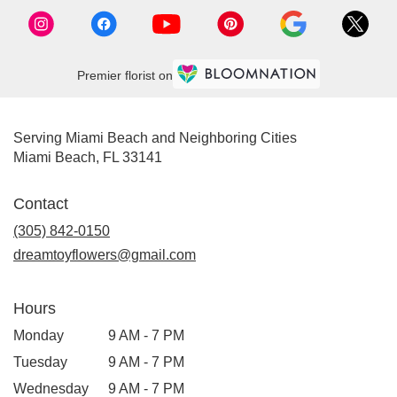
FL
Miami
Beach
,
FL
Premier florist on
Serving Miami Beach and Neighboring Cities
Miami Beach, FL 33141
Contact
(305) 842-0150
dreamtoyflowers@gmail.com
Hours
Monday
9 AM - 7 PM
Tuesday
9 AM - 7 PM
Wednesday
9 AM - 7 PM