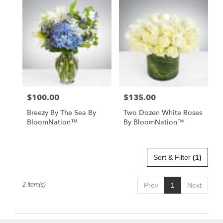
Miami
Beach,
FL
Flower
delivery
in
Miami
Beach
from
$100.00
$135.00
Price:
Price:
local
florists
Breezy By The Sea By
Two Dozen White Roses
in
BloomNation™
By BloomNation™
Miami
Beach
.
Same
Sort & Filter
(1)
day
flower
2 Item(s)
Prev
1
Next
delivery
available
Miami
Beach,